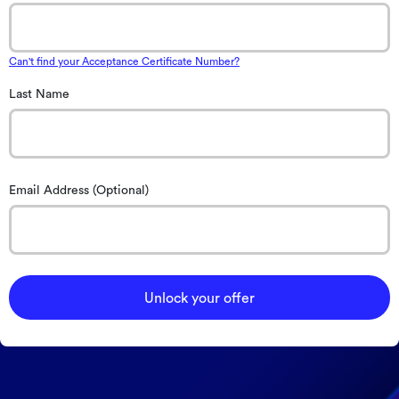
Can't find your Acceptance Certificate Number?
Last Name
Email Address (Optional)