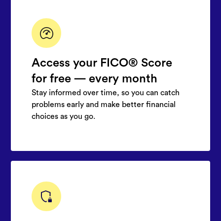
Access your FICO® Score
for free — every month
Stay informed over time, so you can catch
problems early and make better financial
choices as you go.