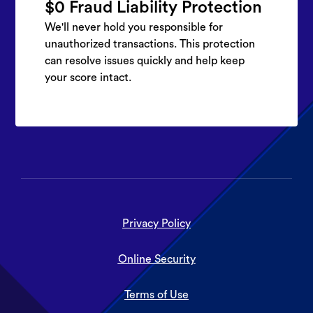
$0 Fraud Liability Protection
We'll never hold you responsible for
unauthorized transactions. This protection
can resolve issues quickly and help keep
your score intact.
Privacy Policy
Online Security
Terms of Use