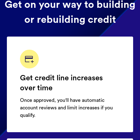
Get on your way to building
or rebuilding credit
Get credit line increases
over time
Once approved, you'll have automatic
account reviews and limit increases if you
qualify.