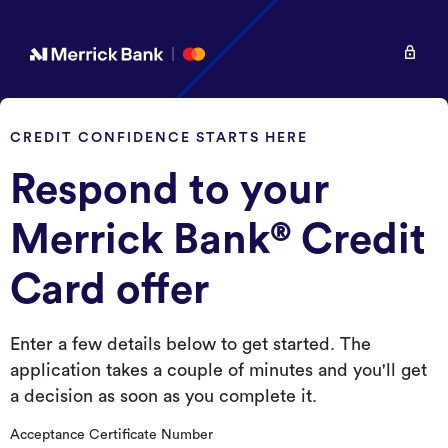
CREDIT CONFIDENCE STARTS HERE
Respond to your
Merrick Bank
Credit
®
Card offer
Enter a few details below to get started. The
application takes a couple of minutes and you'll get
a decision as soon as you complete it.
Acceptance Certificate Number